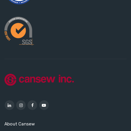
About Cansew