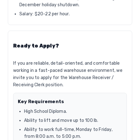
December holiday shutdown.
Salary: $20-22 per hour.
Ready to Apply?
If you are reliable, detail-oriented, and comfortable
working in a fast-paced warehouse environment, we
invite you to apply for the Warehouse Receiver /
Receiving Clerk position.
Key Requirements
High School Diploma.
Ability to lift and move up to 100 lb.
Ability to work full-time, Monday to Friday,
from 8:00 a.m. to 5:00 p.m.