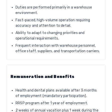
Duties are performed primarily in a warehouse
environment.
Fast-paced, high-volume operation requiring
accuracy and attention to detail.
Ability to adapt to changing priorities and
operational requirements.
Frequent interaction with warehouse personnel,
office staff, suppliers, and transportation carriers.
Remuneration and Benefits
Health and dental plans available after 3 months
of employment (mandatory participation).
RRSP program after 1 year of employment.
2 weeks of annual vacation plus 1 week during the