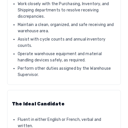
Work closely with the Purchasing, Inventory, and
Shipping departments to resolve receiving
discrepancies.
Maintain a clean, organized, and safe receiving and
warehouse area.
Assist with cycle counts and annual inventory
counts.
Operate warehouse equipment and material
handling devices safely, as required.
Perform other duties assigned by the Warehouse
Supervisor.
The Ideal Candidate
Fluent in either English or French, verbal and
written.