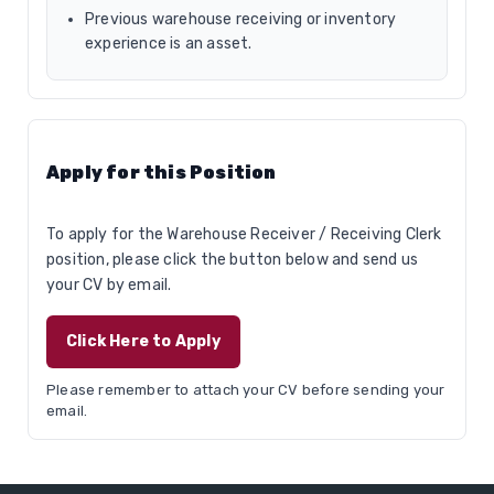
Previous warehouse receiving or inventory
experience is an asset.
Apply for this Position
To apply for the Warehouse Receiver / Receiving Clerk
position, please click the button below and send us
your CV by email.
Click Here to Apply
Please remember to attach your CV before sending your
email.