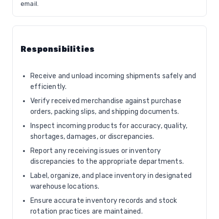
email.
Responsibilities
Receive and unload incoming shipments safely and
efficiently.
Verify received merchandise against purchase
orders, packing slips, and shipping documents.
Inspect incoming products for accuracy, quality,
shortages, damages, or discrepancies.
Report any receiving issues or inventory
discrepancies to the appropriate departments.
Label, organize, and place inventory in designated
warehouse locations.
Ensure accurate inventory records and stock
rotation practices are maintained.