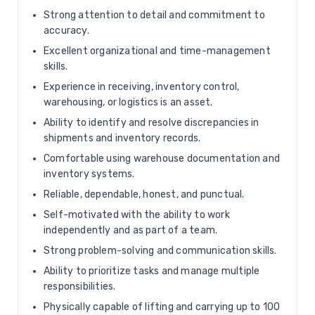
Strong attention to detail and commitment to
accuracy.
Excellent organizational and time-management
skills.
Experience in receiving, inventory control,
warehousing, or logistics is an asset.
Ability to identify and resolve discrepancies in
shipments and inventory records.
Comfortable using warehouse documentation and
inventory systems.
Reliable, dependable, honest, and punctual.
Self-motivated with the ability to work
independently and as part of a team.
Strong problem-solving and communication skills.
Ability to prioritize tasks and manage multiple
responsibilities.
Physically capable of lifting and carrying up to 100