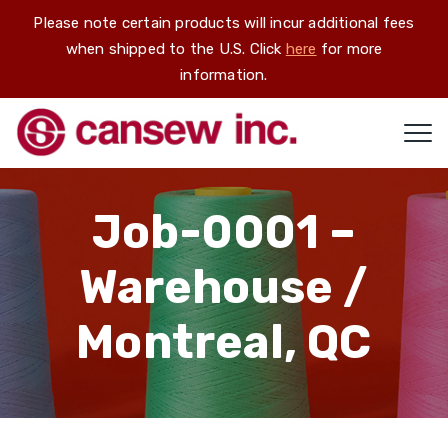
Please note certain products will incur additional fees
when shipped to the U.S. Click
here
for more
information.
Job-0001 –
Warehouse /
Montreal, QC