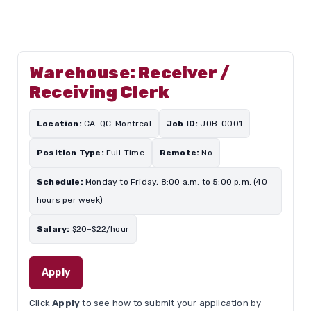
Warehouse: Receiver /
Receiving Clerk
Location:
CA-QC-Montreal
Job ID:
JOB-0001
Position Type:
Full-Time
Remote:
No
Schedule:
Monday to Friday, 8:00 a.m. to 5:00 p.m. (40
hours per week)
Salary:
$20–$22/hour
Apply
Click
Apply
to see how to submit your application by