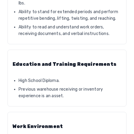
lbs.
Ability to stand for extended periods and perform
repetitive bending, lifting, twisting, and reaching.
Ability to read and understand work orders,
receiving documents, and verbal instructions.
Education and Training Requirements
High School Diploma.
Previous warehouse receiving or inventory
experience is an asset.
Work Environment