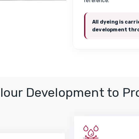
reference.
All dyeing is carr
development thro
lour Development to Pr