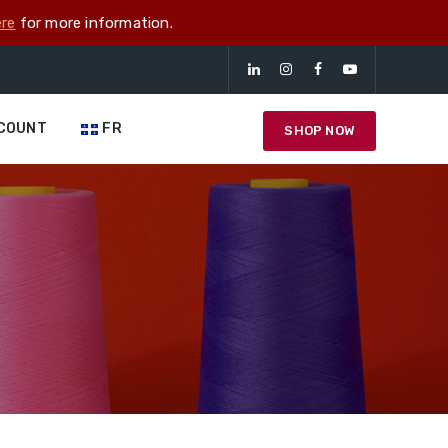
re
for more information.
COUNT
FR
SHOP NOW
g