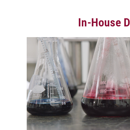
In-House D