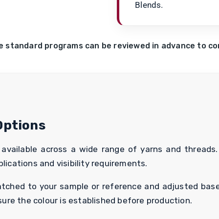
Blends.
e standard programs can be reviewed in advance to conf
Options
vailable across a wide range of yarns and threads. 
lications and visibility requirements.
matched to your sample or reference and adjusted base
re the colour is established before production.