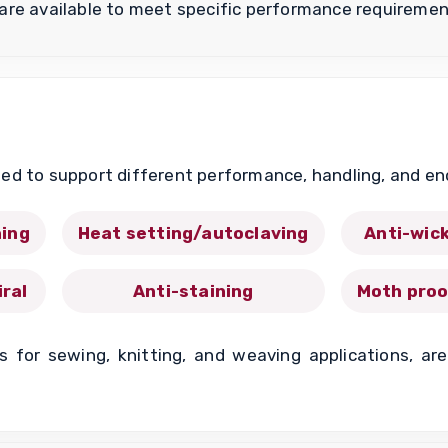
are available to meet specific performance requiremen
ed to support different performance, handling, and e
ing
Heat setting/autoclaving
Anti-wic
iral
Anti-staining
Moth proo
ts for sewing, knitting, and weaving applications, a