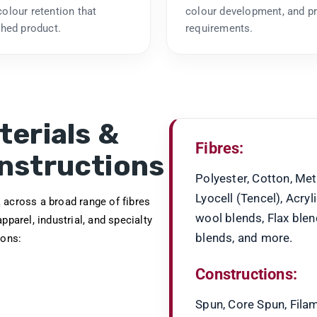
olour retention that
colour development, and p
shed product.
requirements.
terials &
Fibres:
nstructions
Polyester, Cotton, Met
Lyocell (Tencel), Acryl
across a broad range of fibres
wool blends, Flax ble
apparel, industrial, and specialty
blends, and more.
ions:
Constructions:
Spun, Core Spun, Filam