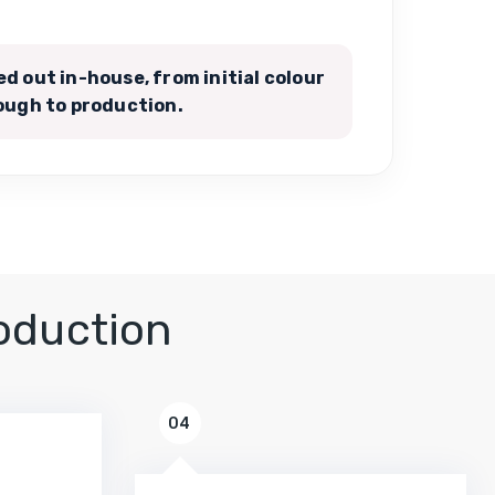
ied out in-house, from initial colour
ugh to production.
oduction
04