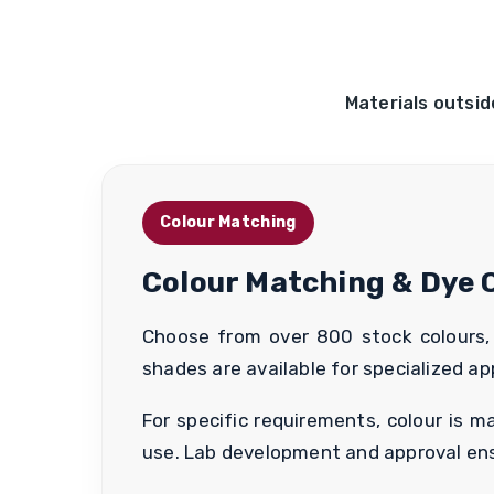
Materials outsid
Colour Matching
Colour Matching & Dye 
Choose from over 800 stock colours, a
shades are available for specialized app
For specific requirements, colour is 
use. Lab development and approval ensu