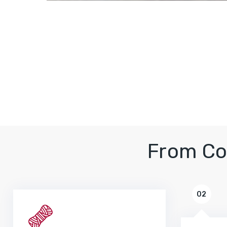
From Co
02