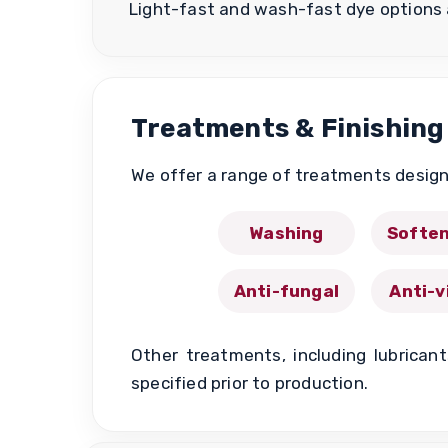
Light-fast and wash-fast dye options 
Treatments & Finishing
We offer a range of treatments design
Washing
Soften
Anti-fungal
Anti-v
Other treatments, including lubrican
specified prior to production.