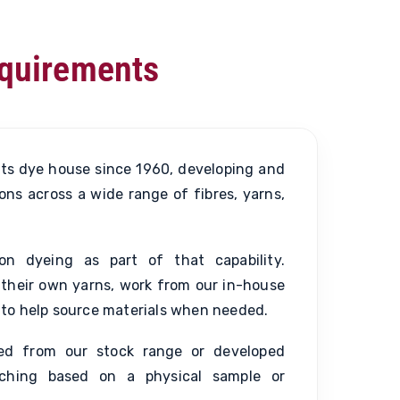
equirements
ts dye house since 1960, developing and
ons across a wide range of fibres, yarns,
on dyeing as part of that capability.
their own yarns, work from our in-house
us to help source materials when needed.
ted from our stock range or developed
ching based on a physical sample or