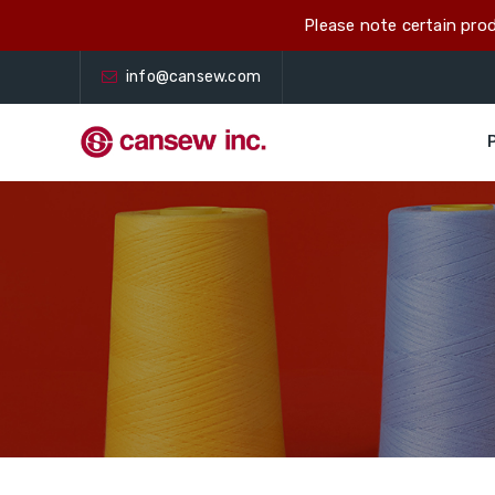
Please note certain prod
info@cansew.com