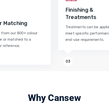
Finishing &
Treatments
r Matching
Treatments can be appli
 from our 800+ colour
meet specific performan
e or matched to a
end-use requirements.
r reference.
03
Why Cansew