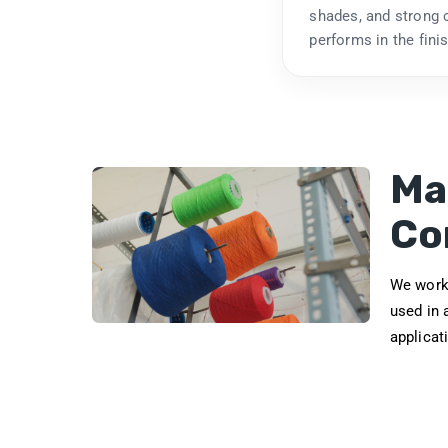
shades, and strong c
performs in the fini
Ma
Co
We work 
used in 
applicat