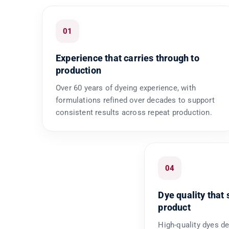
01
Experience that carries through to
production
Over 60 years of dyeing experience, with
formulations refined over decades to support
consistent results across repeat production.
04
Dye quality that 
product
High-quality dyes de