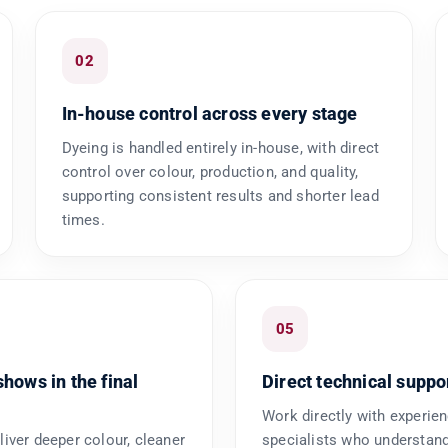
02
In-house control across every stage
Dyeing is handled entirely in-house, with direct
control over colour, production, and quality,
supporting consistent results and shorter lead
times.
05
shows in the final
Direct technical suppo
Work directly with experie
liver deeper colour, cleaner
specialists who understand