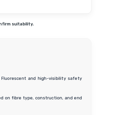
irm suitability.
Fluorescent and high-visibility safety
d on fibre type, construction, and end