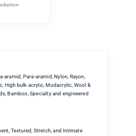
roduction
a-aramid, Para-aramid, Nylon, Rayon,
ic, High bulk acrylic, Modacrylic, Wool &
nds, Bamboo, Specialty and engineered
ent, Textured, Stretch, and Intimate