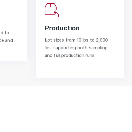
Production
ed to
Lot sizes from 10 lbs to 2,000
ce and
lbs, supporting both sampling
and full production runs.