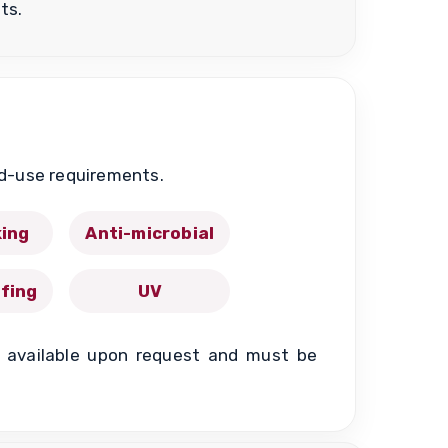
ts.
nd-use requirements.
king
Anti-microbial
fing
UV
re available upon request and must be