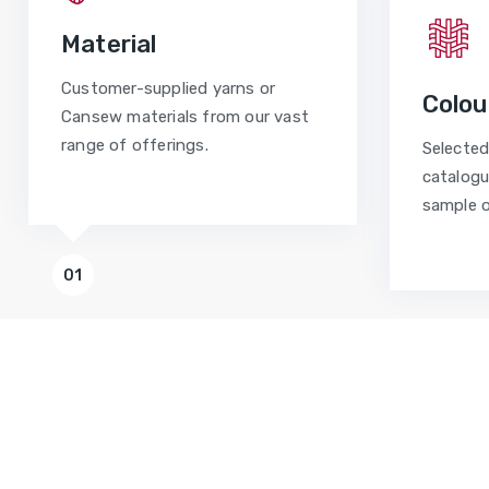
Material
Customer-supplied yarns or
Colou
Cansew materials from our vast
range of offerings.
Selected
catalogu
sample o
01