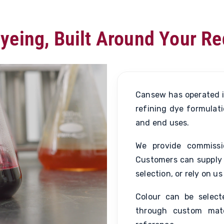
yeing, Built Around Your R
Cansew has operated i
refining dye formulati
and end uses.
We provide commissi
Customers can supply 
selection, or rely on 
Colour can be selec
through custom mat