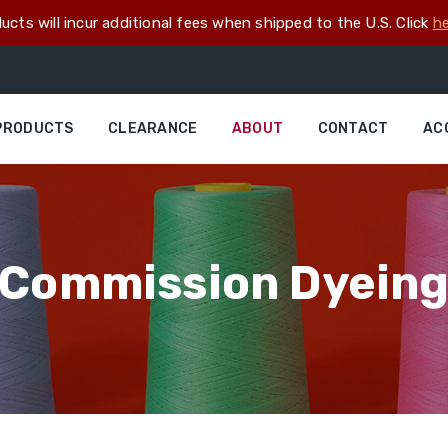
ucts will incur additional fees when shipped to the U.S. Click
he
PRODUCTS
CLEARANCE
ABOUT
CONTACT
AC
Commission Dyein