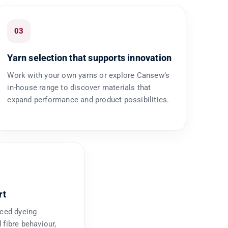
03
Yarn selection that supports innovation
Work with your own yarns or explore Cansew’s
in-house range to discover materials that
expand performance and product possibilities.
rt
nced dyeing
 fibre behaviour,